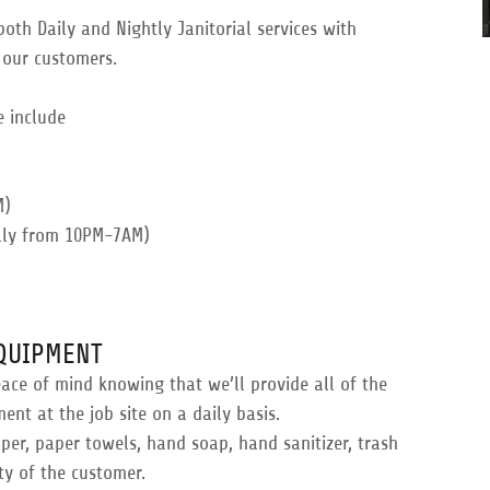
oth Daily and Nightly Janitorial services with
 our customers.
e include
M)
ally from 10PM-7AM)
EQUIPMENT
eace of mind knowing that we’ll provide all of the
t at the job site on a daily basis.
aper, paper towels, hand soap, hand sanitizer, trash
ty of the customer.