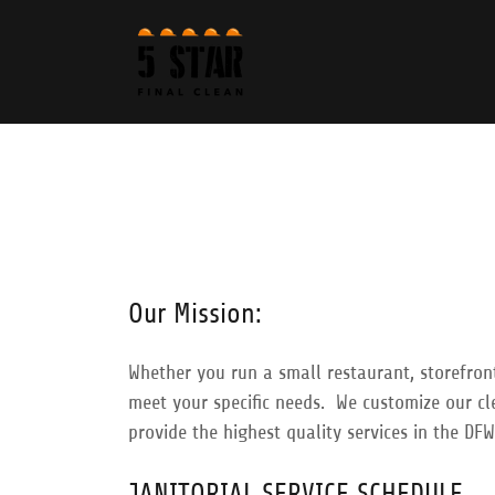
Our Mission:
Whether you run a small restaurant, storefront
meet your specific needs. We customize our cl
provide the highest quality services in the DFW
​JANITORIAL SERVICE SCHEDULE