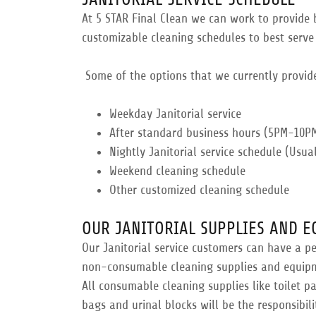
At 5 STAR Final Clean we can work to provide b
customizable cleaning schedules to best serve
Some of the options that we currently provid
​Weekday Janitorial service
​After standard business hours (5PM-10P
Nightly Janitorial service schedule (Usu
Weekend cleaning schedule
​Other customized cleaning schedule
OUR JANITORIAL SUPPLIES AND 
Our Janitorial service customers can have a p
non-consumable cleaning supplies and equipmen
All consumable cleaning supplies like toilet p
bags and urinal blocks will be the responsibili