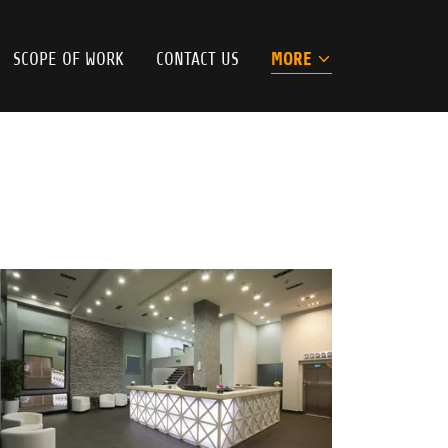
SCOPE OF WORK
CONTACT US
MORE