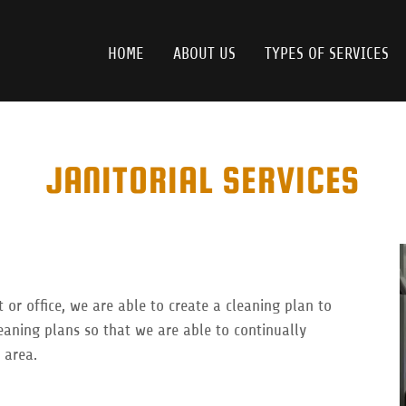
HOME
ABOUT US
TYPES OF SERVICES
JANITORIAL SERVICES
 or office, we are able to create a cleaning plan to
eaning plans so that we are able to continually
 area.