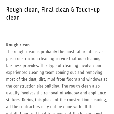
Rough clean, Final clean & Touch-up
clean
Rough clean
​The rough clean is probably the most labor intensive
post construction cleaning service that our cleaning
business provides. This type of cleaning involves our
experienced cleaning team coming out and removing
most of the dust, dirt, mud from floors and windows at
the construction site building. The rough clean also
usually involves the removal of window and appliance
stickers. During this phase of the construction cleaning,
all the contractors may not be done with all the
installations and final touch-ups at the location just