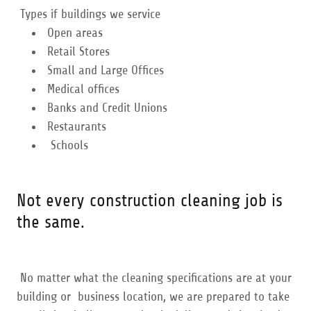
Types if buildings we service
Open areas
Retail Stores
Small and Large Offices
Medical offices
Banks and Credit Unions
Restaurants
Schools
Not every construction cleaning job is
the same.
No matter what the cleaning specifications are at your
building or business location, we are prepared to take