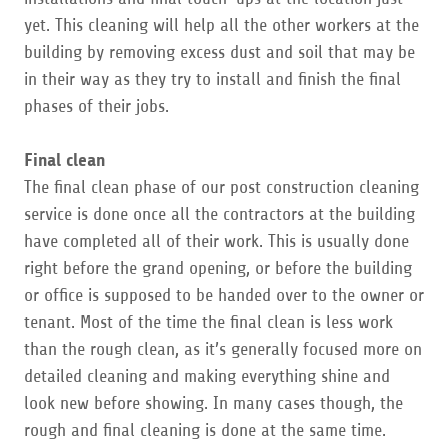
yet. This cleaning will help all the other workers at the
building by removing excess dust and soil that may be
in their way as they try to install and finish the final
phases of their jobs.
Final clean
​The final clean phase of our post construction cleaning
service is done once all the contractors at the building
have completed all of their work. This is usually done
right before the grand opening, or before the building
or office is supposed to be handed over to the owner or
tenant. Most of the time the final clean is less work
than the rough clean, as it’s generally focused more on
detailed cleaning and making everything shine and
look new before showing. In many cases though, the
rough and final cleaning is done at the same time.