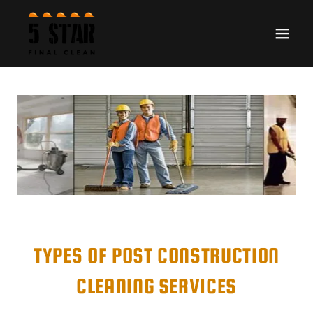
TYPES OF POST CONSTRUCTION
CLEANING SERVICES