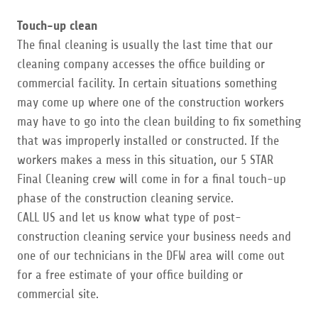
Touch-up clean
​The final cleaning is usually the last time that our
cleaning company accesses the office building or
commercial facility. In certain situations something
may come up where one of the construction workers
may have to go into the clean building to fix something
that was improperly installed or constructed. If the
workers makes a mess in this situation, our 5 STAR
Final Cleaning crew will come in for a final touch-up
phase of the construction cleaning service.
CALL US and let us know what type of post-
construction cleaning service your business needs and
one of our technicians in the DFW area will come out
for a free estimate of your office building or
commercial site.